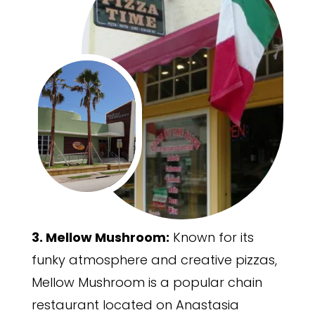
3. Mellow Mushroom:
Known for its
funky atmosphere and creative pizzas,
Mellow Mushroom is a popular chain
restaurant located on Anastasia