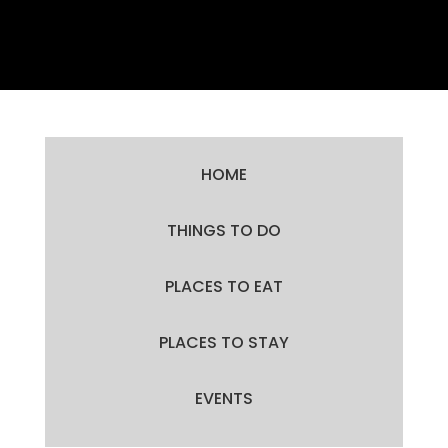
HOME
THINGS TO DO
PLACES TO EAT
PLACES TO STAY
EVENTS