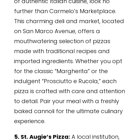
of authentic Italian cuisine, look no
further than Carmelo’s Marketplace.
This charming deli and market, located
on San Marco Avenue, offers a
mouthwatering selection of pizzas
made with traditional recipes and
imported ingredients. Whether you opt
for the classic “Margherita” or the
indulgent “Prosciutto e Rucola,” each
pizza is crafted with care and attention
to detail. Pair your meal with a freshly
baked cannoli for the ultimate culinary
experience.
5. St. Augie’s Pizza:
A local institution,