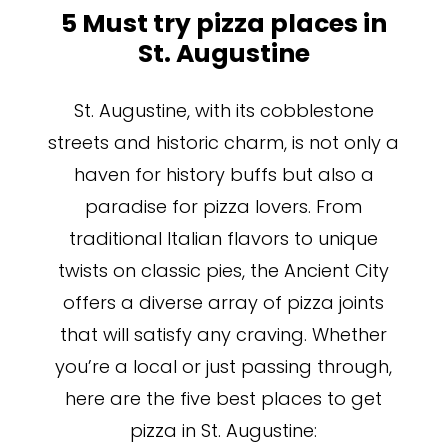
5 Must try pizza places in
St. Augustine
St. Augustine, with its cobblestone
streets and historic charm, is not only a
haven for history buffs but also a
paradise for pizza lovers. From
traditional Italian flavors to unique
twists on classic pies, the Ancient City
offers a diverse array of pizza joints
that will satisfy any craving. Whether
you’re a local or just passing through,
here are the five best places to get
pizza in St. Augustine: