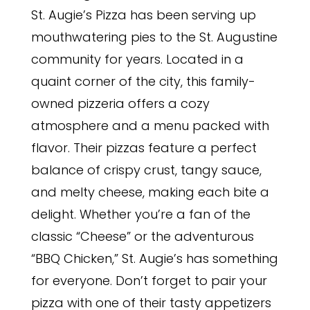
St. Augie’s Pizza has been serving up
mouthwatering pies to the St. Augustine
community for years. Located in a
quaint corner of the city, this family-
owned pizzeria offers a cozy
atmosphere and a menu packed with
flavor. Their pizzas feature a perfect
balance of crispy crust, tangy sauce,
and melty cheese, making each bite a
delight. Whether you’re a fan of the
classic “Cheese” or the adventurous
“BBQ Chicken,” St. Augie’s has something
for everyone. Don’t forget to pair your
pizza with one of their tasty appetizers