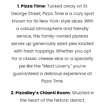
1. Pizza Time:
Tucked away on St.
George Street, Pizza Time is a cozy spot
known for its New York-style slices. With
a casual atmosphere and friendly
service, this family-owned pizzeria
serves up generously sized pies loaded
with fresh toppings. Whether you opt
for a classic cheese slice or a specialty
pie like the “Meat Lover’s,” you’re
guaranteed a delicious experience at
Pizza Time.
2. Pizzalley’s Chianti Room:
Situated in
the heart of the historic district,