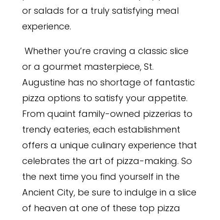
or salads for a truly satisfying meal
experience.
Whether you’re craving a classic slice
or a gourmet masterpiece, St.
Augustine has no shortage of fantastic
pizza options to satisfy your appetite.
From quaint family-owned pizzerias to
trendy eateries, each establishment
offers a unique culinary experience that
celebrates the art of pizza-making. So
the next time you find yourself in the
Ancient City, be sure to indulge in a slice
of heaven at one of these top pizza