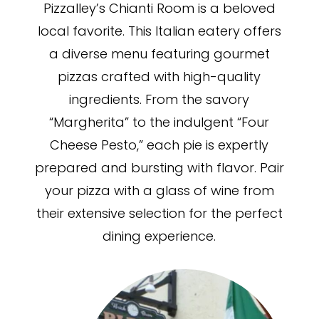
Pizzalley’s Chianti Room is a beloved
local favorite. This Italian eatery offers
a diverse menu featuring gourmet
pizzas crafted with high-quality
ingredients. From the savory
“Margherita” to the indulgent “Four
Cheese Pesto,” each pie is expertly
prepared and bursting with flavor. Pair
your pizza with a glass of wine from
their extensive selection for the perfect
dining experience.