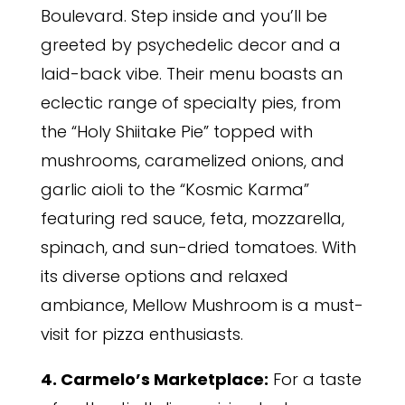
Boulevard. Step inside and you’ll be
greeted by psychedelic decor and a
laid-back vibe. Their menu boasts an
eclectic range of specialty pies, from
the “Holy Shiitake Pie” topped with
mushrooms, caramelized onions, and
garlic aioli to the “Kosmic Karma”
featuring red sauce, feta, mozzarella,
spinach, and sun-dried tomatoes. With
its diverse options and relaxed
ambiance, Mellow Mushroom is a must-
visit for pizza enthusiasts.
4. Carmelo’s Marketplace:
For a taste