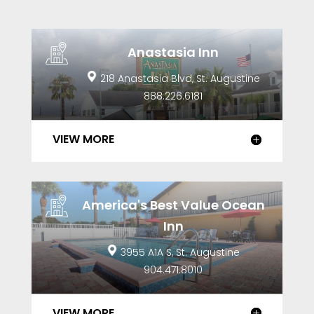
Anastasia Inn
218 Anastasia Blvd, St. Augustine
888.226.6181
VIEW MORE
America's Best Value Ocean
Inn
3955 A1A S, St. Augustine
904.471.8010
VIEW MORE