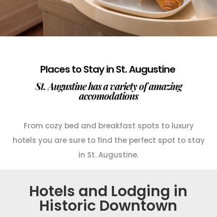
Places to Stay in St. Augustine
St. Augustine has a variety of amazing
accomodations
From cozy bed and breakfast spots to luxury
hotels you are sure to find the perfect spot to stay
in St. Augustine.
Hotels and Lodging in
Historic Downtown