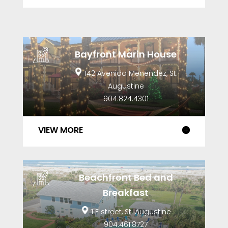
Bayfront Marin House
142 Avenida Menendez, St.
Augustine
904.824.4301
VIEW MORE
Beachfront Bed and
Breakfast
1 F street, St. Augustine
904.461.8727