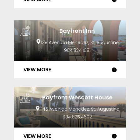
Bayfront Inn
138 Avenida Menedez, St. Augustine
904.824.1681
VIEW MORE
Bayfront Wescott House
146 Avenida Menedez, St. Augustine
904.825.4602
VIEW MORE