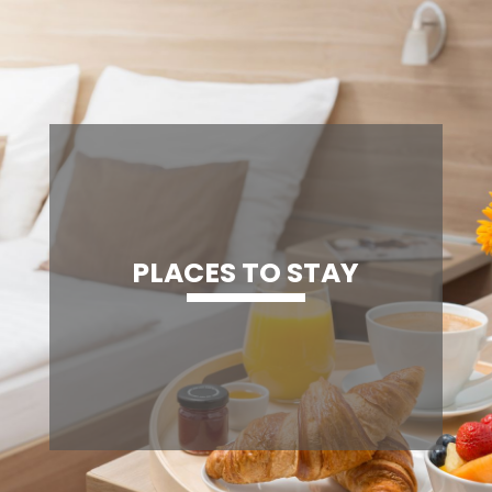
PLACES TO STAY