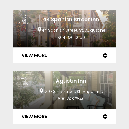
44 Spanish Street Inn
44 Spanish Street, St. Augustine
904.826.0650
VIEW MORE
Agustin Inn
29 Cuna Street, St. Augustine
800.248.7846
VIEW MORE